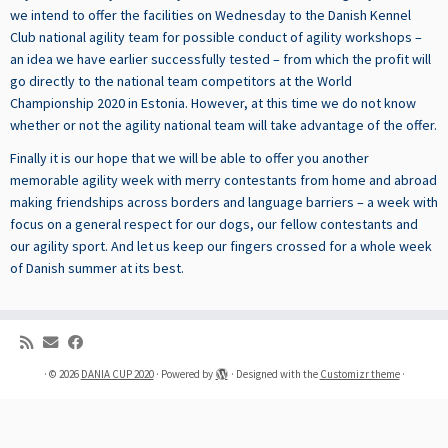
we intend to offer the facilities on Wednesday to the Danish Kennel
Club national agility team for possible conduct of agility workshops
–
an idea we have earlier successfully tested –
from which the profit will
go directly to the national team competitors at the World
Championship 2020 in Estonia. However, at this time we do not know
whether or not the
agility national team will take advantage of the offer.
Finally it is our hope that we will be able to offer you another
memorable agility week with merry contestants from home and abroad
making friendships across borders and language barriers – a week with
focus on a general respect for our dogs, our fellow contestants and
our agility sport. And let us keep our fingers crossed for a whole week
of Danish summer at its best.
·
© 2026
DANIA CUP 2020
·
Powered by
·
Designed with the
Customizr theme
·