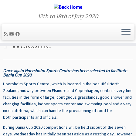
12th to 18th of July 2020
Skip
to
Welcome
content
Once again Hoersholm Sports Centre has been selected to facilitate
Dania Cup 2020.
Hoersholm Sports Centre, which is located in the beautiful North
Zealand, midway between Elsinore and Copenhagen,
contains very fine
facilities in the form of large, contiguous grasslands, good shower and
changing facilities, indoor sports center and swimming pool and a very
nice cafeteria, which can handle the provisioning of food for
both participants and officials.
During Dania Cup 2020 competitions will be held six out of the seven
days. Wednesday has initially been set aside as a resting day. However